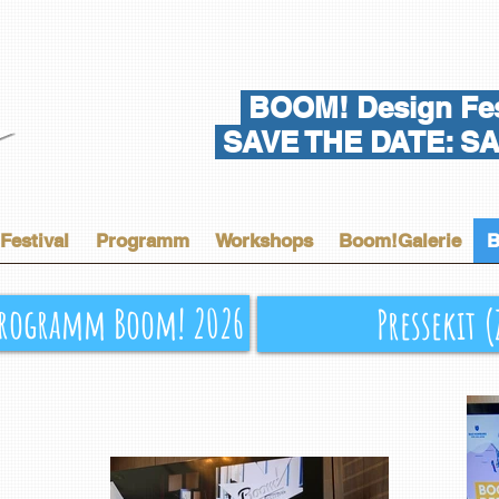
BOOM! Design Fes
SAVE THE DATE: SA 
Festival
Programm
Workshops
Boom!Galerie
B
rogramm Boom! 2026
Pressekit 