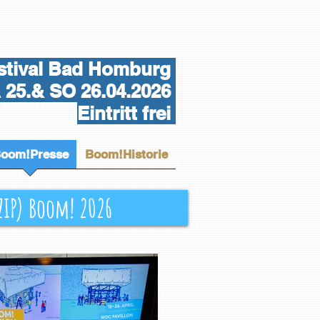
tival Bad Homburg
25.& SO 26.04.2026
Eintritt frei
oom!Presse
Boom!Historie
(ZIP) Boom! 2026