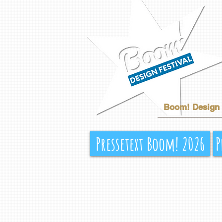
Boom! Design 
Pressetext Boom! 2026
P